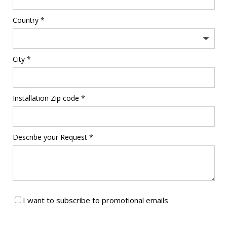
Country *
City *
Installation Zip code *
Describe your Request *
I want to subscribe to promotional emails