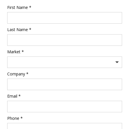
First Name *
Last Name *
Market *
Company *
Email *
Phone *