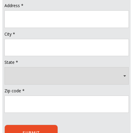
Address *
City *
State *
Zip code *