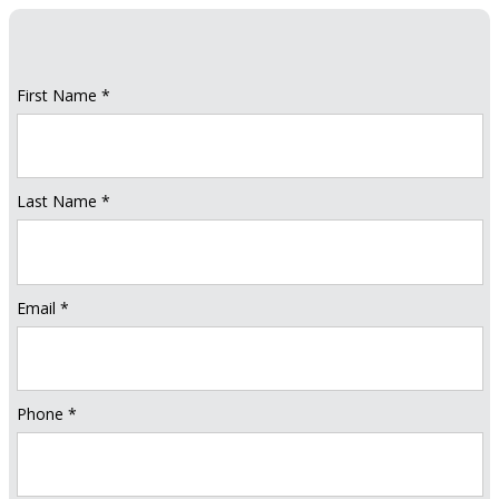
First Name *
Last Name *
Email *
Phone *