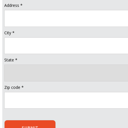
Address *
City *
State *
Zip code *