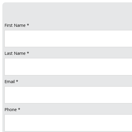
First Name *
Last Name *
Email *
Phone *